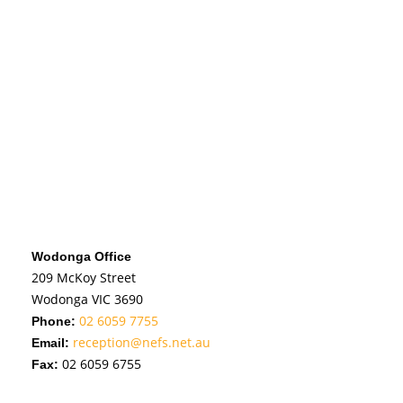
Wodonga Office
209 McKoy Street
Wodonga VIC 3690
02 6059 7755
Phone:
reception@nefs.net.au
Email:
02 6059 6755
Fax: