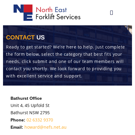
Skip
to
Toggle
content
Navigatio
02 6059 77
CONTACT
US
Ready to get started? We’re here to help. Just complete
Why Hyund
the form below, select the category that best fits your
needs, click submit and one of our team members will
Hyundai
Fo
contact you shortly. We look forward to providing you
Hangcha Fo
with excellent service and support.
Racking, S
Bathurst Office
Parts & Se
Unit 4, 45 Upfold St
Bathurst NSW 2795
Contact
02 6332 9370
Phone:
howard@nefs.net.au
Email: