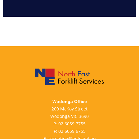
Wodonga Office
209 McKoy Street
Wodonga VIC 3690
P:
02 6059 7755
F:
02 6059 6755
E:
reception@nefs.net.au