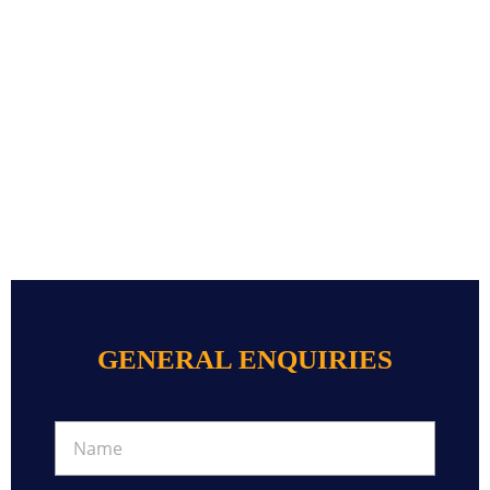
GENERAL ENQUIRIES